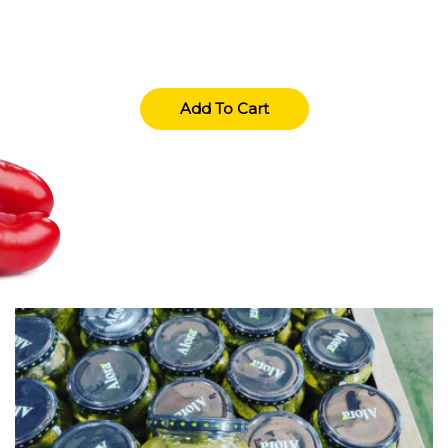
(+01) 123 4567 890
Add To Cart