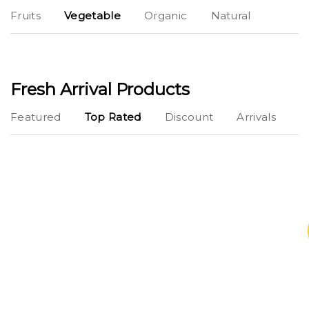
Fruits
Vegetable
Organic
Natural
Fresh Arrival Products
Featured
Top Rated
Discount
Arrivals
Buy 1 Get 1 Free
Lorem Ipsum simply dummy texting the
printings typeset amet industry has industry.