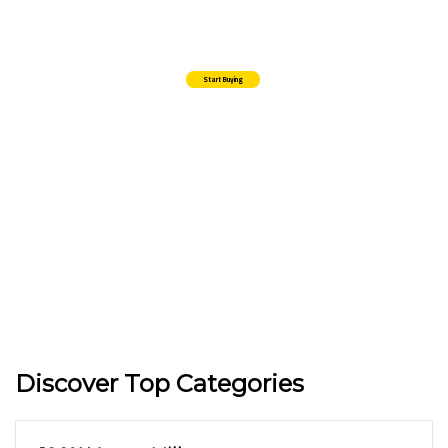
Lorem Ipsum is simply dummy texting of the printings and typeset
amet industry has industry's standard.
Start Buying
Discover Top Categories