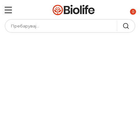
0
V
e
g
g
i
e
s
A
l
e
x
B
r
u
s
h