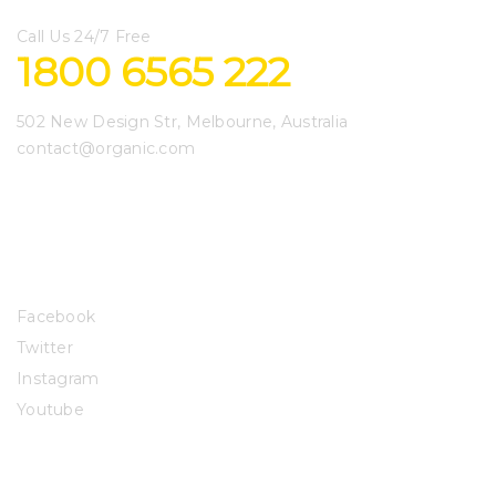
Call Us 24/7 Free
1800 6565 222
502 New Design Str, Melbourne, Australia
contact@organic.com
Get to Know Us
Connect with Us
Facebook
Twitter
Instagram
Youtube
Let Us Help You