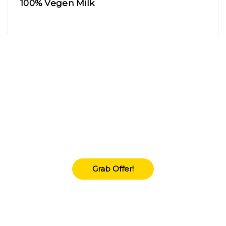
100% Vegen Milk
Upto 70% Flate
Lorem Ipsum is simply dummy texting of the
printings and typeset amet industry has
industry'.
Grab Offer!