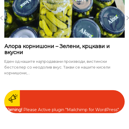
Алора корнишони – Зелени, крцкави и
вкусни
Еден од нашите најпродавани производи, вистински
бестселер со неодолив вкус. Такви се нашите кисели
корнишони,...
Warning!
Please Active plugin "Mailchimp for WordPress".
Contact Information