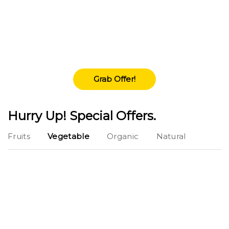
Free Shippment
Lorem Ipsum is simply dummy texting of the
printings and typeset amet industry has
industry'.
Grab Offer!
Hurry Up! Special Offers.
Fruits
Vegetable
Organic
Natural