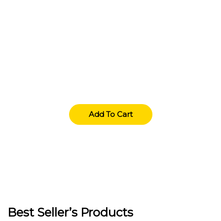
Deals Of The Week
Lorem Ipsum simply dummy texting the printings
typeset amet industry has industry.
Add To Cart
Best Seller’s Products